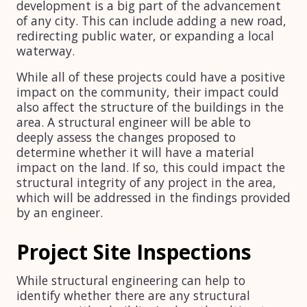
development is a big part of the advancement
of any city. This can include adding a new road,
redirecting public water, or expanding a local
waterway.
While all of these projects could have a positive
impact on the community, their impact could
also affect the structure of the buildings in the
area. A structural engineer will be able to
deeply assess the changes proposed to
determine whether it will have a material
impact on the land. If so, this could impact the
structural integrity of any project in the area,
which will be addressed in the findings provided
by an engineer.
Project Site Inspections
While structural engineering can help to
identify whether there are any structural