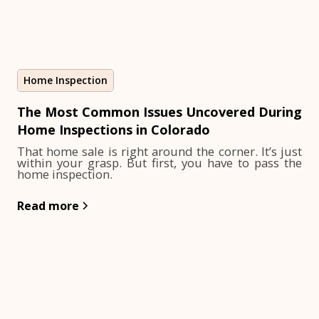
Home Inspection
The Most Common Issues Uncovered During
Home Inspections in Colorado
That home sale is right around the corner. It’s just
within your grasp. But first, you have to pass the
home inspection.
Read more