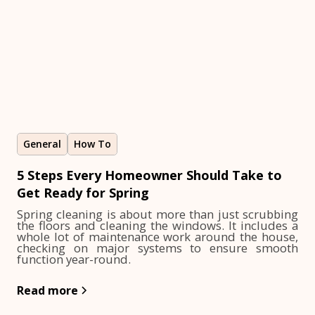
General
How To
5 Steps Every Homeowner Should Take to
Get Ready for Spring
Spring cleaning is about more than just scrubbing
the floors and cleaning the windows. It includes a
whole lot of maintenance work around the house,
checking on major systems to ensure smooth
function year-round.
Read more