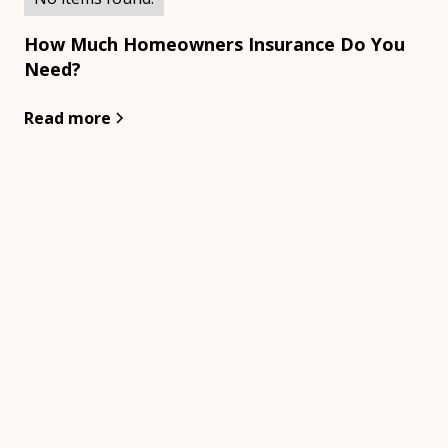
How Much Homeowners Insurance Do You
Need?
Read more