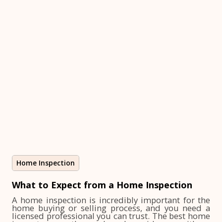
Home Inspection
What to Expect from a Home Inspection
A home inspection is incredibly important for the
home buying or selling process, and you need a
licensed professional you can trust. The best home