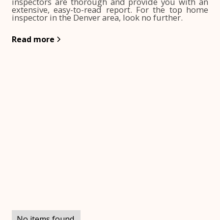
inspectors are thorough and provide you with an
extensive, easy-to-read report. For the top home
inspector in the Denver area, look no further.
Read more
No items found.