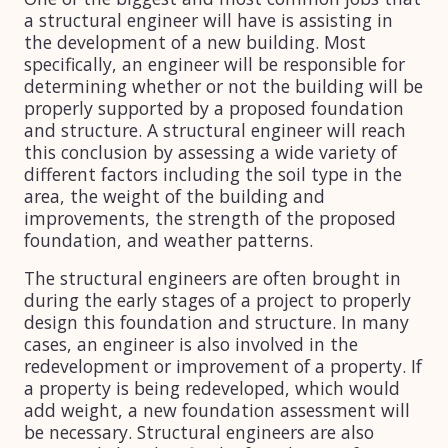
a structural engineer will have is assisting in
the development of a new building. Most
specifically, an engineer will be responsible for
determining whether or not the building will be
properly supported by a proposed foundation
and structure. A structural engineer will reach
this conclusion by assessing a wide variety of
different factors including the soil type in the
area, the weight of the building and
improvements, the strength of the proposed
foundation, and weather patterns.
The structural engineers are often brought in
during the early stages of a project to properly
design this foundation and structure. In many
cases, an engineer is also involved in the
redevelopment or improvement of a property. If
a property is being redeveloped, which would
add weight, a new foundation assessment will
be necessary. Structural engineers are also