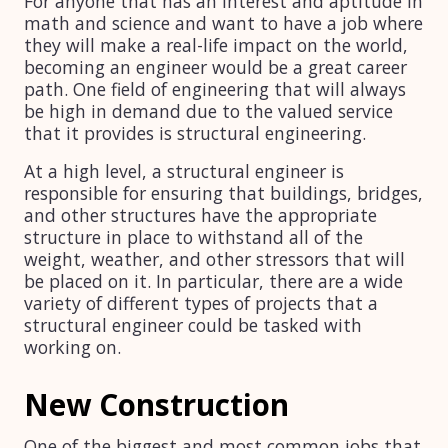
For anyone that has an interest and aptitude in
math and science and want to have a job where
they will make a real-life impact on the world,
becoming an engineer would be a great career
path. One field of engineering that will always
be high in demand due to the valued service
that it provides is structural engineering.
At a high level, a structural engineer is
responsible for ensuring that buildings, bridges,
and other structures have the appropriate
structure in place to withstand all of the
weight, weather, and other stressors that will
be placed on it. In particular, there are a wide
variety of different types of projects that a
structural engineer could be tasked with
working on.
New Construction
One of the biggest and most common jobs that