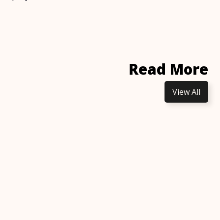
Read More
View All