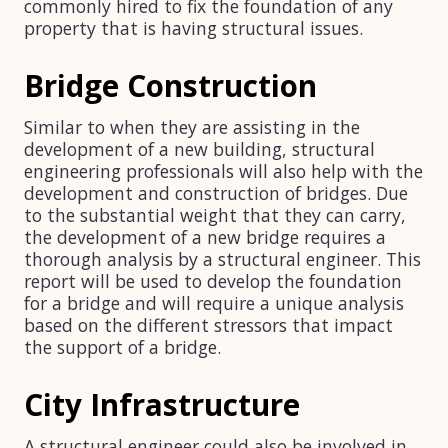
commonly hired to fix the foundation of any
property that is having structural issues.
Bridge Construction
Similar to when they are assisting in the
development of a new building, structural
engineering professionals will also help with the
development and construction of bridges. Due
to the substantial weight that they can carry,
the development of a new bridge requires a
thorough analysis by a structural engineer. This
report will be used to develop the foundation
for a bridge and will require a unique analysis
based on the different stressors that impact
the support of a bridge.
City Infrastructure
A structural engineer could also be involved in