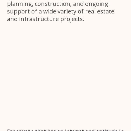
planning, construction, and ongoing
support of a wide variety of real estate
and infrastructure projects.