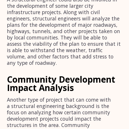
the development of some larger city
infrastructure projects. Along with civil
engineers, structural engineers will analyze the
plans for the development of major roadways,
highways, tunnels, and other projects taken on
by local communities. They will be able to
assess the viability of the plan to ensure that it
is able to withstand the weather, traffic
volume, and other factors that add stress to
any type of roadway.
Community Development
Impact Analysis
Another type of project that can come with
a structural engineering background is the
focus on analyzing how certain community
development projects could impact the
structures in the area. Community