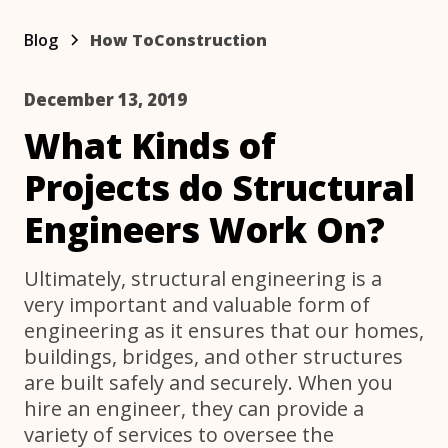
Blog
How To
Construction
December 13, 2019
What Kinds of
Projects do Structural
Engineers Work On?
Ultimately, structural engineering is a
very important and valuable form of
engineering as it ensures that our homes,
buildings, bridges, and other structures
are built safely and securely. When you
hire an engineer, they can provide a
variety of services to oversee the