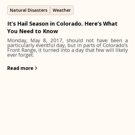
Natural Disasters
Weather
It’s Hail Season in Colorado. Here’s What
You Need to Know
Monday, May 8, 2017, should not have been a
particularly eventful day, but in parts of Colorado’s
Front Range, it turned into a day that few will likely
ever forget.
Read more