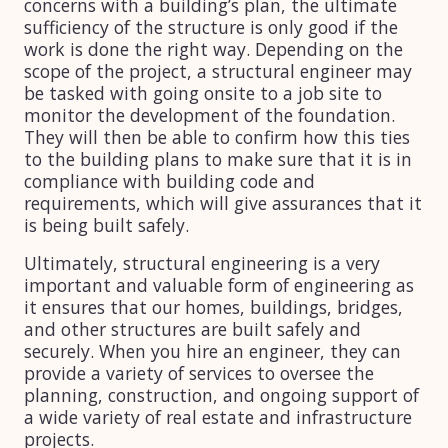
concerns with a building’s plan, the ultimate
sufficiency of the structure is only good if the
work is done the right way. Depending on the
scope of the project, a structural engineer may
be tasked with going onsite to a job site to
monitor the development of the foundation.
They will then be able to confirm how this ties
to the building plans to make sure that it is in
compliance with building code and
requirements, which will give assurances that it
is being built safely.
Ultimately, structural engineering is a very
important and valuable form of engineering as
it ensures that our homes, buildings, bridges,
and other structures are built safely and
securely. When you hire an engineer, they can
provide a variety of services to oversee the
planning, construction, and ongoing support of
a wide variety of real estate and infrastructure
projects.