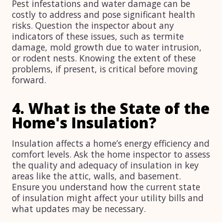
Pest infestations and water damage can be
costly to address and pose significant health
risks. Question the inspector about any
indicators of these issues, such as termite
damage, mold growth due to water intrusion,
or rodent nests. Knowing the extent of these
problems, if present, is critical before moving
forward.
4. What is the State of the
Home's Insulation?
Insulation affects a home’s energy efficiency and
comfort levels. Ask the home inspector to assess
the quality and adequacy of insulation in key
areas like the attic, walls, and basement.
Ensure you understand how the current state
of insulation might affect your utility bills and
what updates may be necessary.