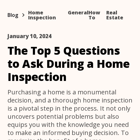
Home
General
How
Real
Blog
Inspection
To
Estate
January 10, 2024
The Top 5 Questions
to Ask During a Home
Inspection
Purchasing a home is a monumental
decision, and a thorough home inspection
is a pivotal step in the process. It not only
uncovers potential problems but also
equips you with the knowledge you need
to make an informed buying decision. To