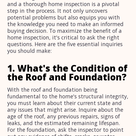
and a thorough home inspection is a pivotal
step in the process. It not only uncovers
potential problems but also equips you with
the knowledge you need to make an informed
buying decision. To maximize the benefit of a
home inspection, it's critical to ask the right
questions. Here are the five essential inquiries
you should make:
1. What's the Condition of
the Roof and Foundation?
With the roof and foundation being
fundamental to the home's structural integrity,
you must learn about their current state and
any issues that might arise. Inquire about the
age of the roof, any previous repairs, signs of
leaks, and the estimated remaining lifespan.
For the foundation, ask the inspector to point