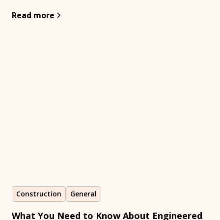
Read more
Construction
General
What You Need to Know About Engineered