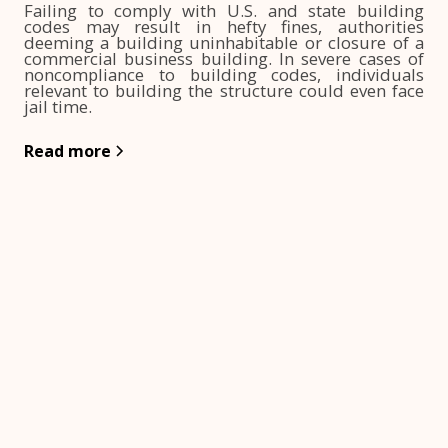
Failing to comply with U.S. and state building
codes may result in hefty fines, authorities
deeming a building uninhabitable or closure of a
commercial business building. In severe cases of
noncompliance to building codes, individuals
relevant to building the structure could even face
jail time.
Read more