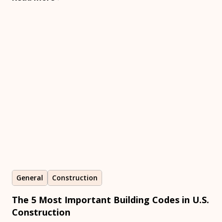
General
Construction
The 5 Most Important Building Codes in U.S.
Construction