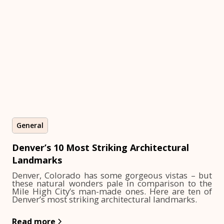
General
Denver’s 10 Most Striking Architectural
Landmarks
Denver, Colorado has some gorgeous vistas – but
these natural wonders pale in comparison to the
Mile High City’s man-made ones. Here are ten of
Denver’s most striking architectural landmarks.
Read more