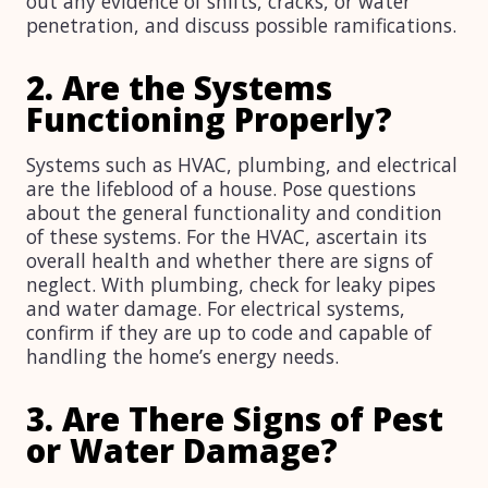
out any evidence of shifts, cracks, or water
penetration, and discuss possible ramifications.
2. Are the Systems
Functioning Properly?
Systems such as HVAC, plumbing, and electrical
are the lifeblood of a house. Pose questions
about the general functionality and condition
of these systems. For the HVAC, ascertain its
overall health and whether there are signs of
neglect. With plumbing, check for leaky pipes
and water damage. For electrical systems,
confirm if they are up to code and capable of
handling the home’s energy needs.
3. Are There Signs of Pest
or Water Damage?