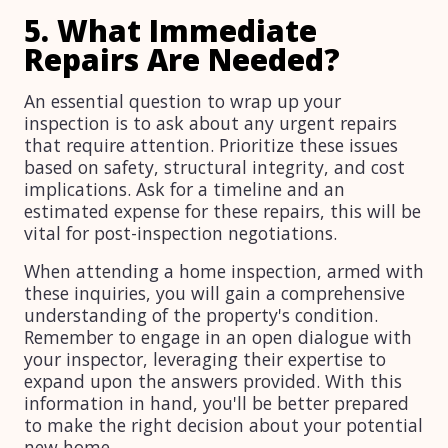
5. What Immediate
Repairs Are Needed?
An essential question to wrap up your
inspection is to ask about any urgent repairs
that require attention. Prioritize these issues
based on safety, structural integrity, and cost
implications. Ask for a timeline and an
estimated expense for these repairs, this will be
vital for post-inspection negotiations.
When attending a home inspection, armed with
these inquiries, you will gain a comprehensive
understanding of the property's condition.
Remember to engage in an open dialogue with
your inspector, leveraging their expertise to
expand upon the answers provided. With this
information in hand, you'll be better prepared
to make the right decision about your potential
new home.