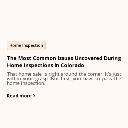
Home Inspection
The Most Common Issues Uncovered During
Home Inspections in Colorado
That home sale is right around the corner. It’s just
within your grasp. But first, you have to pass the
home inspection.
Read more