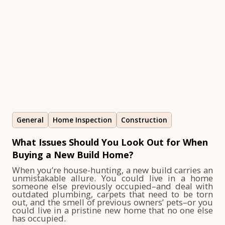
General
Home Inspection
Construction
What Issues Should You Look Out for When
Buying a New Build Home?
When you’re house-hunting, a new build carries an
unmistakable allure. You could live in a home
someone else previously occupied–and deal with
outdated plumbing, carpets that need to be torn
out, and the smell of previous owners’ pets–or you
could live in a pristine new home that no one else
has occupied.