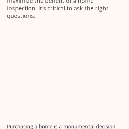
maximize the benefit of a home
inspection, it's critical to ask the right
questions.
Purchasing a home is a monumental decision,