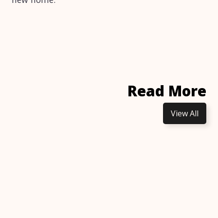
Read More
View All