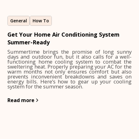
General
How To
Get Your Home Air Conditioning System
Summer-Ready
Summertime brings the promise of long sunny
days and outdoor fun, but it also calls for a well-
functioning home cooling system to combat the
sweltering heat. Properly preparing your AC for the
warm months not only ensures comfort but also
prevents inconvenient breakdowns and saves on
energy bills. Here’s how to gear up your cooling
system for the summer season.
Read more